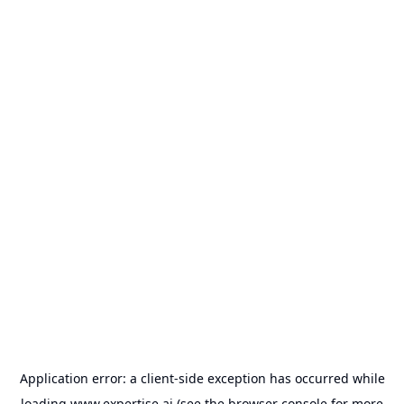
Application error: a
client
-side exception has occurred while
loading
www.expertise.ai
(see the
browser console
for more