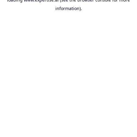
information).