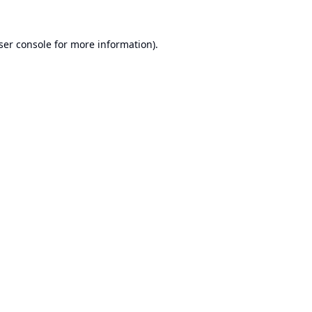
ser console
for more information).