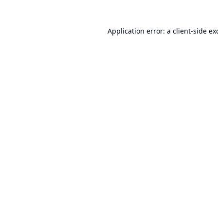
Application error: a
client
-side ex