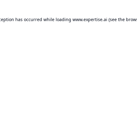
ception has occurred while loading
www.expertise.ai
(see the
brow