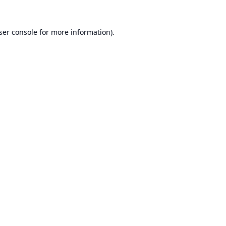
ser console
for more information).