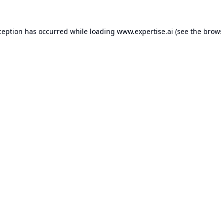
ception has occurred while loading
www.expertise.ai
(see the
brow