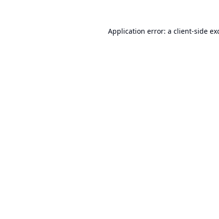
Application error: a
client
-side ex