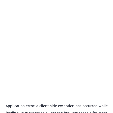
Application error: a
client
-side exception has occurred while
loading
www.expertise.ai
(see the
browser console
for more