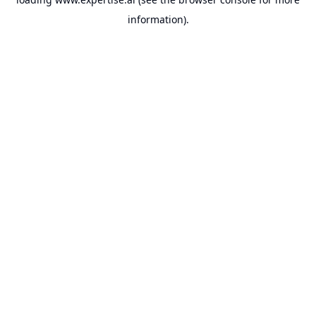
information).