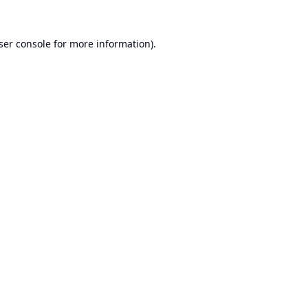
ser console
for more information).