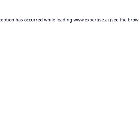
ception has occurred while loading
www.expertise.ai
(see the
brow