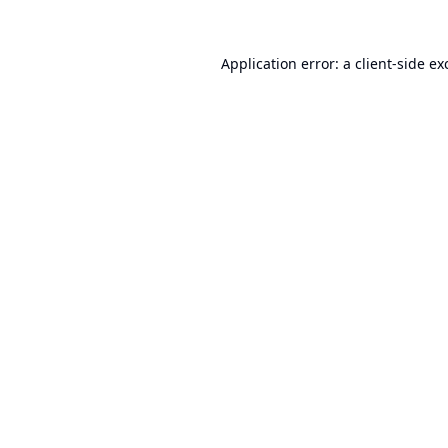
Application error: a
client
-side ex