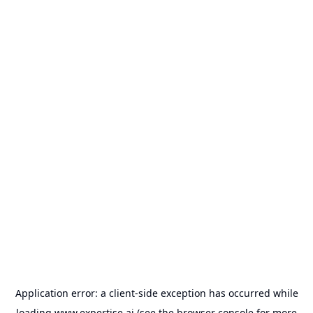
Application error: a
client
-side exception has occurred while
loading
www.expertise.ai
(see the
browser console
for more