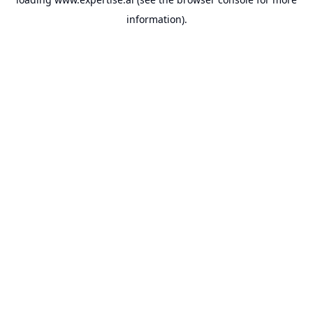
information).