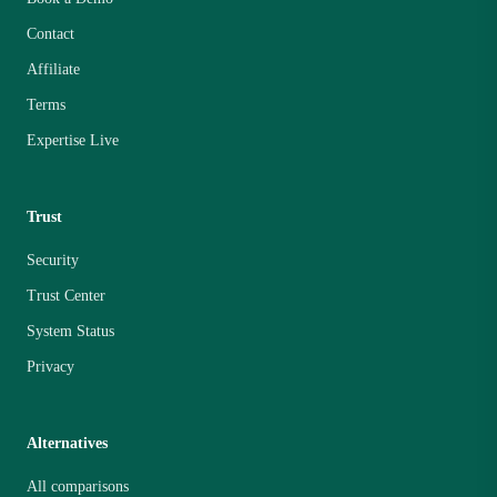
Contact
Affiliate
Terms
Expertise Live
Trust
Security
Trust Center
System Status
Privacy
Alternatives
All comparisons