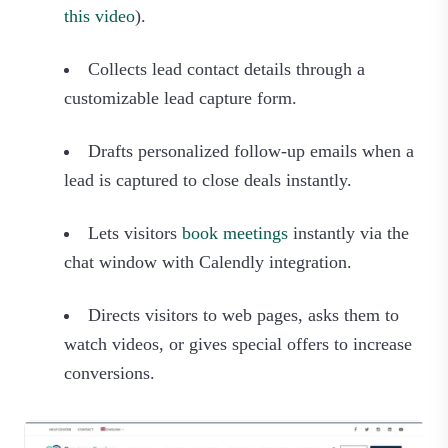
this video
).
Collects lead contact details through a
customizable lead capture form.
Drafts personalized follow-up emails when a
lead is captured to close deals instantly.
Lets visitors
book meetings
instantly via the
chat window with Calendly integration.
Directs visitors to web pages, asks them to
watch videos, or gives special offers to increase
conversions.