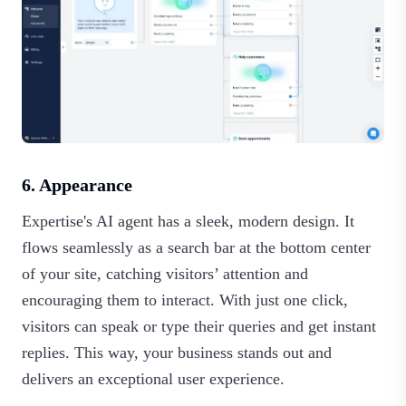
6. Appearance
Expertise's AI agent has a sleek, modern design. It
flows seamlessly as a search bar at the bottom center
of your site, catching visitors’ attention and
encouraging them to interact. With just one click,
visitors can speak or type their queries and get instant
replies. This way, your business stands out and
delivers an exceptional user experience.