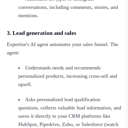
conversations, including comments, stories, and
mentions.
3. Lead generation and sales
Expertise's AI agent automates your sales funnel. The
agent:
Understands needs and recommends
personalized products, increasing cross-sell and
upsell.
Asks personalized lead qualification
questions, collects valuable lead information, and
saves it directly to your CRM platforms like
HubSpot, Pipedrive, Zoho, or Salesforce (watch