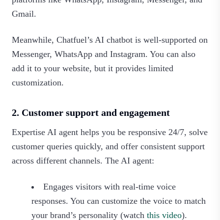
Gmail.
Meanwhile, Chatfuel’s AI chatbot is well-supported on
Messenger, WhatsApp and Instagram. You can also
add it to your website, but it provides limited
customization.
2. Customer support and engagement
Expertise AI agent helps you be responsive 24/7, solve
customer queries quickly, and offer consistent support
across different channels. The AI agent:
Engages visitors with real-time voice
responses. You can customize the voice to match
your brand’s personality (watch
this video
).