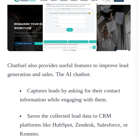
Chatfuel also provides useful features to improve lead
generation and sales. The AI chatbot:
Captures leads by asking for their contact
information while engaging with them.
Saves the collected lead data to CRM
platforms like HubSpot, Zendesk, Salesforce, or
Kommo.