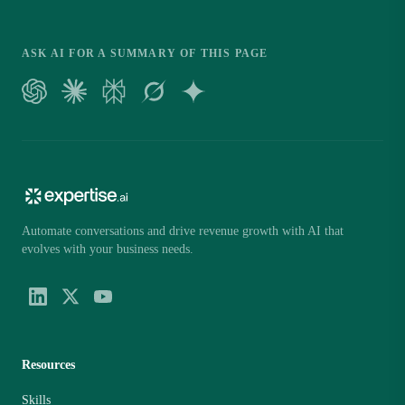
ASK AI FOR A SUMMARY OF THIS PAGE
Automate conversations and drive revenue growth with AI that
evolves with your business needs.
Resources
Skills