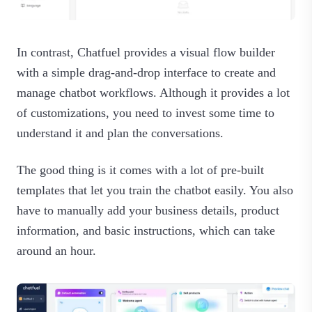
In contrast, Chatfuel provides a visual flow builder
with a simple drag-and-drop interface to create and
manage chatbot workflows. Although it provides a lot
of customizations, you need to invest some time to
understand it and plan the conversations.
The good thing is it comes with a lot of pre-built
templates that let you train the chatbot easily. You also
have to manually add your business details, product
information, and basic instructions, which can take
around an hour.