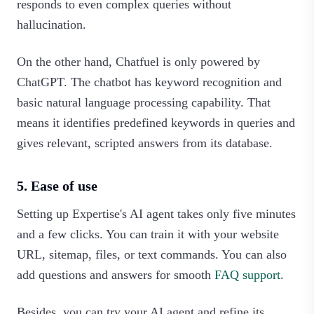
responds to even complex queries without
hallucination.
On the other hand, Chatfuel is only powered by
ChatGPT. The chatbot has keyword recognition and
basic natural language processing capability. That
means it identifies predefined keywords in queries and
gives relevant, scripted answers from its database.
5. Ease of use
Setting up Expertise's AI agent takes only five minutes
and a few clicks. You can train it with your website
URL, sitemap, files, or text commands. You can also
add questions and answers for smooth
FAQ support
.
Besides, you can try your AI agent and refine its