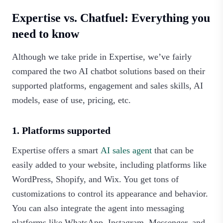
Expertise vs. Chatfuel: Everything you
need to know
Although we take pride in Expertise, we’ve fairly
compared the two AI chatbot solutions based on their
supported platforms, engagement and sales skills, AI
models, ease of use, pricing, etc.
1. Platforms supported
Expertise offers a smart
AI sales agent
that can be
easily added to your website, including platforms like
WordPress, Shopify, and Wix. You get tons of
customizations to control its appearance and behavior.
You can also integrate the agent into messaging
platforms like WhatsApp, Instagram, Messenger, and