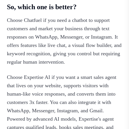
So, which one is better?
Choose Chatfuel if you need a chatbot to support
customers and market your business through text
responses on WhatsApp, Messenger, or Instagram. It
offers features like live chat, a visual flow builder, and
keyword recognition, giving you control but requiring
regular human intervention.
Choose Expertise AI if you want a smart sales agent
that lives on your website, supports visitors with
human-like voice responses, and converts them into
customers 3x faster. You can also integrate it with
WhatsApp, Messenger, Instagram, and Gmail.
Powered by advanced AI models, Expertise's agent
captures qualified leads, books sales meetings, and