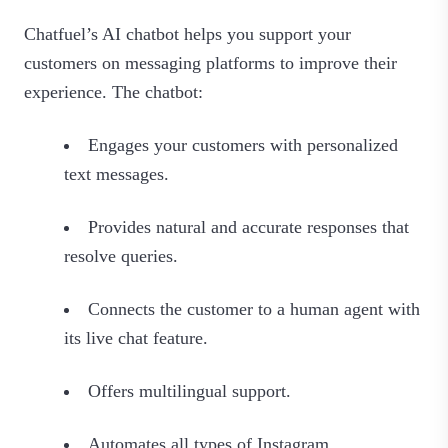
Chatfuel’s AI chatbot helps you support your
customers on messaging platforms to improve their
experience. The chatbot:
Engages your customers with personalized
text messages.
Provides natural and accurate responses that
resolve queries.
Connects the customer to a human agent with
its live chat feature.
Offers multilingual support.
Automates all types of Instagram