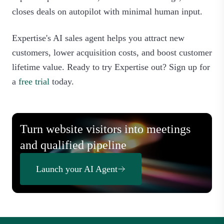
closes deals on autopilot with minimal human input.
Expertise's AI sales agent helps you attract new
customers, lower acquisition costs, and boost customer
lifetime value. Ready to try Expertise out? Sign up for
a
free trial
today.
Turn website visitors into meetings
and qualified pipeline
Launch your AI Agent