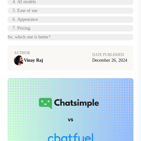
4. AI models
5. Ease of use
6. Appearance
7. Pricing
So, which one is better?
AUTHOR
DATE PUBLISHED
Vinay Raj
December 26, 2024