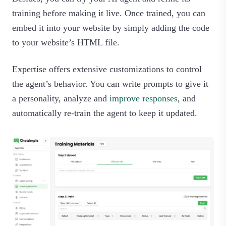
training before making it live. Once trained, you can
embed it into your website by simply adding the code
to your website’s HTML file.
Expertise offers extensive customizations to control
the agent’s behavior. You can write prompts to give it
a personality, analyze and
improve responses
, and
automatically re-train the agent to keep it updated.