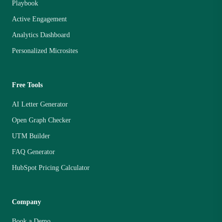
Playbook
Active Engagement
Analytics Dashboard
Personalized Microsites
Free Tools
AI Letter Generator
Open Graph Checker
UTM Builder
FAQ Generator
HubSpot Pricing Calculator
Company
Book a Demo