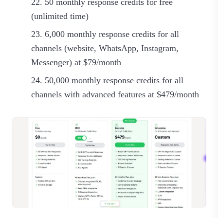
50 monthly response credits for free
(unlimited time)
6,000 monthly response credits for all
channels (website, WhatsApp, Instagram,
Messenger) at $79/month
50,000 monthly response credits for all
channels with advanced features at $479/month