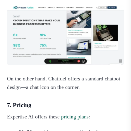
On the other hand, Chatfuel offers a standard chatbot
design—a chat icon on the corner.
7. Pricing
Expertise AI offers these
pricing plans
: