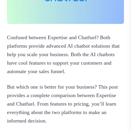
Confused between Expertise and Chatfuel? Both
platforms provide advanced AI chatbot solutions that
help you scale your business. Both the AI chatbots
have cool features to support your customers and
automate your sales funnel.
But which one is better for your business? This post
provides a complete comparison between Expertise
and Chatfuel. From features to pricing, you’ll learn
everything about the two platforms to make an
informed decision.