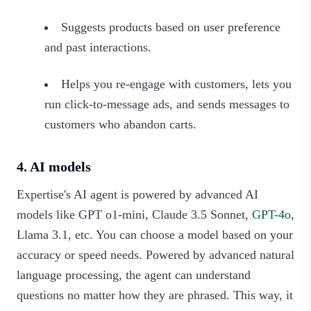
Suggests products based on user preference
and past interactions.
Helps you re-engage with customers, lets you
run click-to-message ads, and sends messages to
customers who abandon carts.
4. AI models
Expertise's AI agent is powered by advanced AI
models like GPT o1-mini, Claude 3.5 Sonnet,
GPT-4o
,
Llama 3.1, etc. You can choose a model based on your
accuracy or speed needs. Powered by advanced natural
language processing, the agent can understand
questions no matter how they are phrased. This way, it