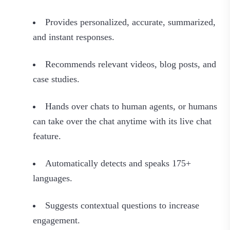
Provides personalized, accurate, summarized,
and instant responses.
Recommends relevant videos, blog posts, and
case studies.
Hands over chats to human agents, or humans
can take over the chat anytime with its live chat
feature.
Automatically detects and speaks 175+
languages.
Suggests contextual questions to increase
engagement.