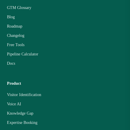
GTM Glossary
Blog
Roadmap
Changelog
Free Tools
Pipeline Calculator
Docs
Product
Visitor Identification
Voice AI
Knowledge Gap
Expertise Booking