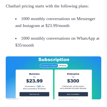
Chatfuel pricing starts with the following plans:
1000 monthly conversations on Messenger
and Instagram at $23.99/month
1000 monthly conversations on WhatsApp at
$35/month