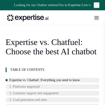
Looking for our Chatbot solution?
Go to Expertise Live
Expertise vs. Chatfuel:
Choose the best AI chatbot
TABLE OF CONTENTS
Expertise vs. Chatfuel: Everything you need to know
1. Platforms supported
2. Customer support and engagement
3. Lead generation and sales