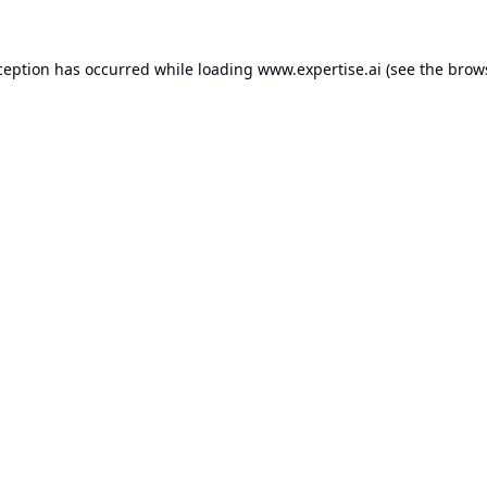
ception has occurred while loading
www.expertise.ai
(see the
brow