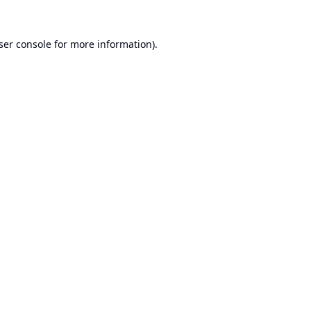
ser console
for more information).