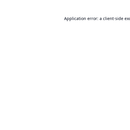
Application error: a
client
-side ex