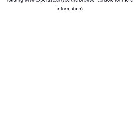
information).