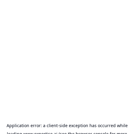
Application error: a
client
-side exception has occurred while
loading
www.expertise.ai
(see the
browser console
for more