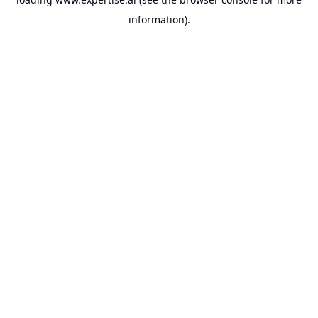
information).