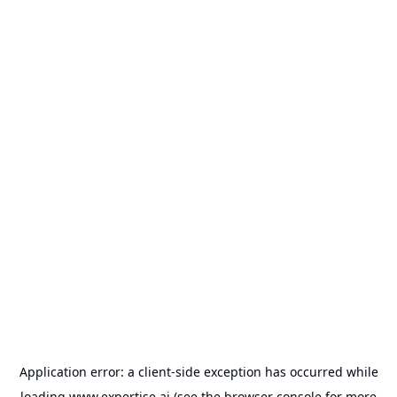
Application error: a
client
-side exception has occurred while
loading
www.expertise.ai
(see the
browser console
for more