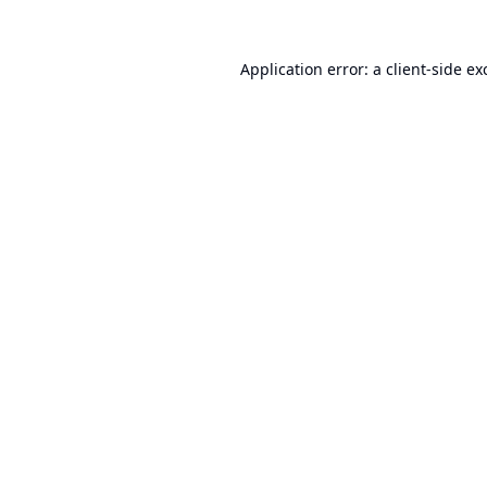
Application error: a
client
-side ex