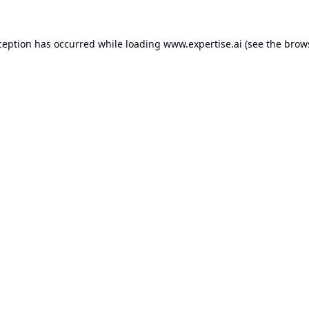
ception has occurred while loading
www.expertise.ai
(see the
brow