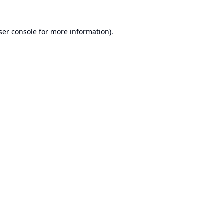
ser console
for more information).