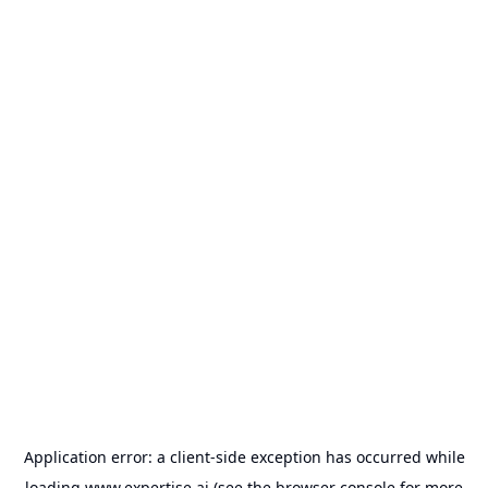
Application error: a
client
-side exception has occurred while
loading
www.expertise.ai
(see the
browser console
for more