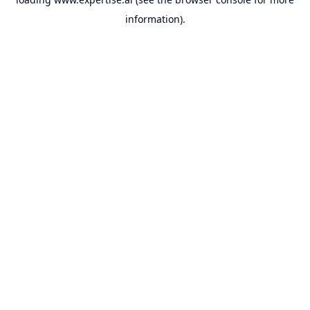
information).