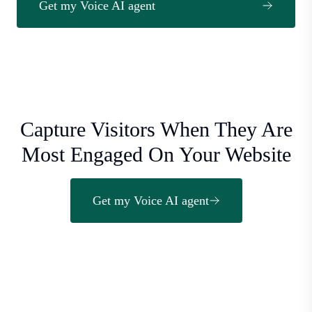
Get my Voice AI agent
Capture Visitors When They Are
Most Engaged On Your Website
Get my Voice AI agent