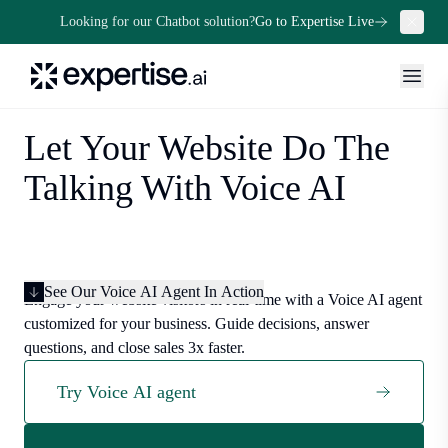
Looking for our Chatbot solution?
Go to Expertise Live
Let Your Website Do The
Talking With Voice AI
See Our Voice AI Agent In Action
Engage your website visitors in real-time with a Voice AI agent
customized for your business. Guide decisions, answer
questions, and close sales 3x faster.
Try Voice AI agent