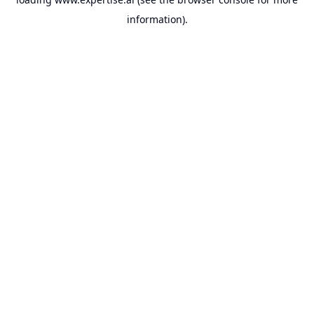
information).