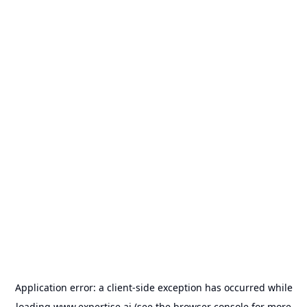
Application error: a
client
-side exception has occurred while
loading
www.expertise.ai
(see the
browser console
for more