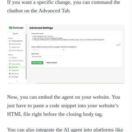
If you want a specific change, you can command the
chatbot on the Advanced Tab.
Now, you can embed the agent on your website. You
just have to paste a code snippet into your website’s
HTML file right before the closing body tag.
You can also integrate the AI agent into platforms like