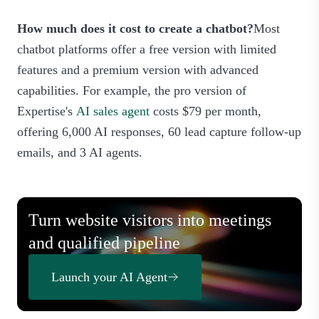
How much does it cost to create a chatbot?
Most
chatbot platforms offer a free version with limited
features and a premium version with advanced
capabilities. For example, the pro version of
Expertise's
AI sales agent
costs $79 per month,
offering 6,000 AI responses, 60 lead capture follow-up
emails, and 3 AI agents.
Turn website visitors into meetings
and qualified pipeline
Launch your AI Agent