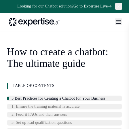
Looking for our Chatbot solution?
Go to Expertise Live
How to create a chatbot:
The ultimate guide
TABLE OF CONTENTS
5 Best Practices for Creating a Chatbot for Your Business
1. Ensure the training material is accurate
2. Feed it FAQs and their answers
3. Set up lead qualification questions