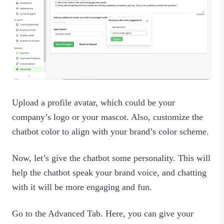
Upload a profile avatar, which could be your
company’s logo or your mascot. Also, customize the
chatbot color to align with your brand’s color scheme.
Now, let’s give the chatbot some personality. This will
help the chatbot speak your brand voice, and chatting
with it will be more engaging and fun.
Go to the Advanced Tab. Here, you can give your