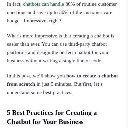
In fact,
chatbots can handle
80% of routine customer
questions and save up to 30% of the customer care
budget. Impressive, right?
What’s more impressive is that creating a chatbot is
easier than ever. You can use third-party chatbot
platforms and design the perfect chatbot for your
business without writing a single line of code.
In this post, we’ll show you
how to create a chatbot
from scratch
in just 5 minutes. But first, let’s
understand some best practices.
5 Best Practices for Creating a
Chatbot for Your Business