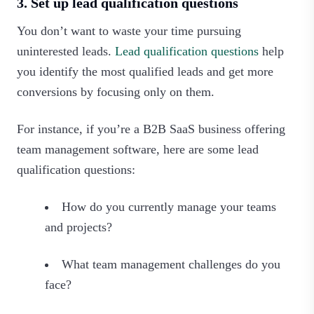
3. Set up lead qualification questions
You don’t want to waste your time pursuing
uninterested leads.
Lead qualification questions
help
you identify the most qualified leads and get more
conversions by focusing only on them.
For instance, if you’re a B2B SaaS business offering
team management software, here are some lead
qualification questions:
How do you currently manage your teams
and projects?
What team management challenges do you
face?