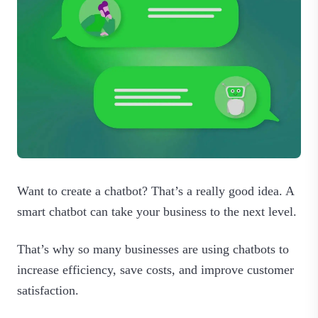
Want to create a chatbot? That’s a really good idea. A
smart chatbot can take your business to the next level.
That’s why so many businesses are using chatbots to
increase efficiency, save costs, and improve customer
satisfaction.