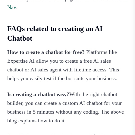
Nav
.
FAQs related to creating an AI
Chatbot
How to create a chatbot for free?
Platforms like
Expertise AI allow you to create a free AI sales
chatbot or AI sales agent with lifetime access. This
helps you easily test if the bot suits your business.
Is creating a chatbot easy?
With the right chatbot
builder, you can create a custom AI chatbot for your
business in 5 minutes without any coding. The above
blog explains how to do it.