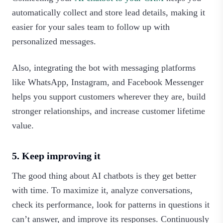
automatically collect and store lead details, making it
easier for your sales team to follow up with
personalized messages.
Also, integrating the bot with messaging platforms
like WhatsApp, Instagram, and Facebook Messenger
helps you support customers wherever they are, build
stronger relationships, and increase customer lifetime
value.
5. Keep improving it
The good thing about AI chatbots is they get better
with time. To maximize it, analyze conversations,
check its performance, look for patterns in questions it
can’t answer, and improve its responses. Continuously