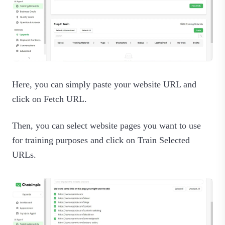
Here, you can simply paste your website URL and
click on Fetch URL.
Then, you can select website pages you want to use
for training purposes and click on Train Selected
URLs.