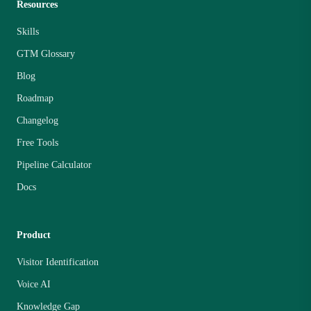
Resources
Skills
GTM Glossary
Blog
Roadmap
Changelog
Free Tools
Pipeline Calculator
Docs
Product
Visitor Identification
Voice AI
Knowledge Gap