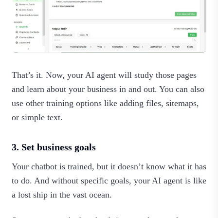
That’s it. Now, your AI agent will study those pages
and learn about your business in and out. You can also
use other training options like adding files, sitemaps,
or simple text.‍
3. Set business goals
Your chatbot is trained, but it doesn’t know what it has
to do. And without specific goals, your AI agent is like
a lost ship in the vast ocean.