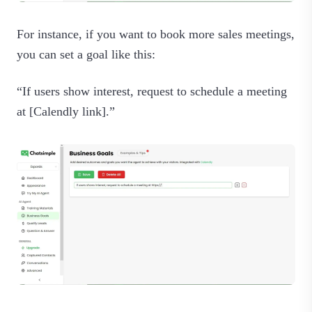
For instance, if you want to book more sales meetings,
you can set a goal like this:
“If users show interest, request to schedule a meeting
at [Calendly link].”