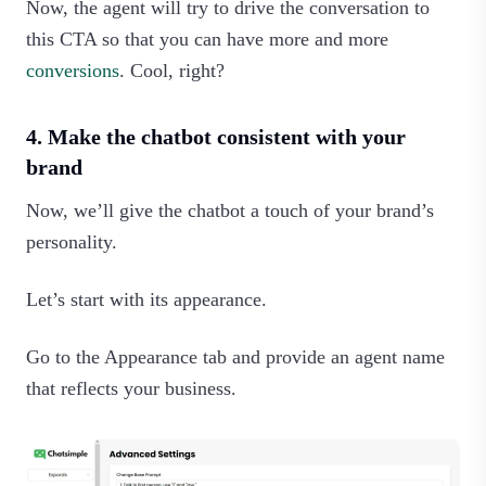
Now, the agent will try to drive the conversation to
this CTA so that you can have more and more
conversions
. Cool, right?‍
4. Make the chatbot consistent with your
brand
Now, we’ll give the chatbot a touch of your brand’s
personality.
Let’s start with its appearance.
Go to the Appearance tab and provide an agent name
that reflects your business.