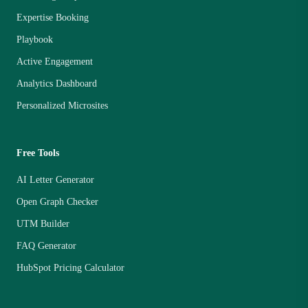
Expertise Booking
Playbook
Active Engagement
Analytics Dashboard
Personalized Microsites
Free Tools
AI Letter Generator
Open Graph Checker
UTM Builder
FAQ Generator
HubSpot Pricing Calculator