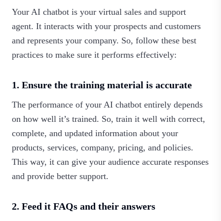
Your AI chatbot is your virtual sales and support
agent. It interacts with your prospects and customers
and represents your company. So, follow these best
practices to make sure it performs effectively:
1. Ensure the training material is accurate
The performance of your AI chatbot entirely depends
on how well it’s trained. So, train it well with correct,
complete, and updated information about your
products, services, company, pricing, and policies.
This way, it can give your audience accurate responses
and provide better support.
2. Feed it FAQs and their answers