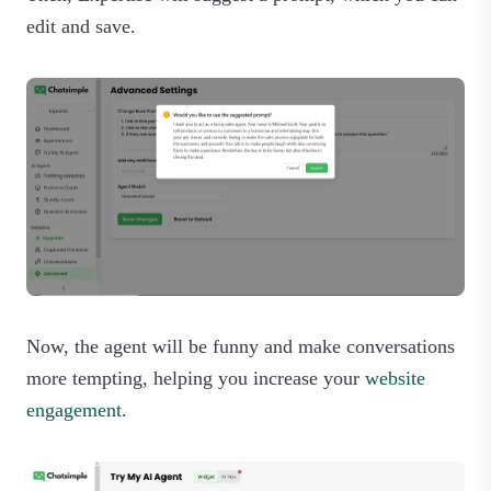
edit and save.
Now, the agent will be funny and make conversations
more tempting, helping you increase your
website
engagement
.