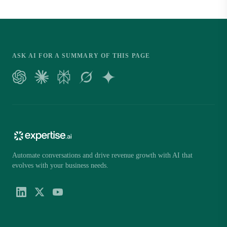
ASK AI FOR A SUMMARY OF THIS PAGE
Automate conversations and drive revenue growth with AI that
evolves with your business needs.