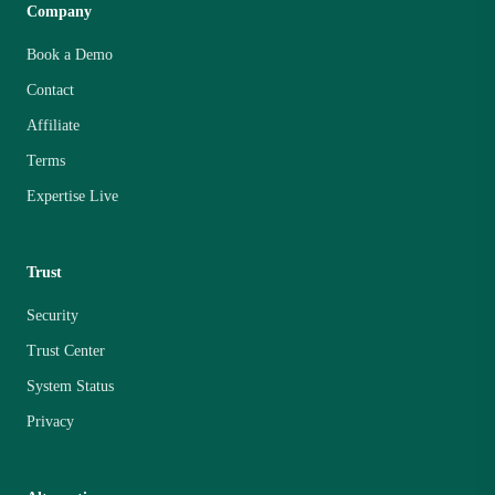
Company
Book a Demo
Contact
Affiliate
Terms
Expertise Live
Trust
Security
Trust Center
System Status
Privacy