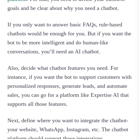
goals and be clear about why you need a chatbot.
If you only want to answer basic FAQs, rule-based
chatbots would be enough for you. But if you want the
bot to be more intelligent and do human-like
conversations, you’ll need an AI chatbot.
Also, decide what chatbot features you need. For
instance, if you want the bot to support customers with
personalized responses, generate leads, and automate
sales, you can go for a platform like Expertise AI that
supports all those features.
Next, define where you want to integrate the chatbot-
your website, WhatsApp, Instagram, etc. The chatbot
platform should support those integrations.‍