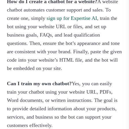
How do I create a chatbot for a website?
A website
chatbot automates customer support and sales. To
create one, simply
sign up for Expertise AI
, train the
bot using your website URL or files, and set up
business goals, FAQs, and lead qualification
questions. Then, ensure the bot’s appearance and tone
are consistent with your brand. Finally, paste the given
code into your website’s HTML file, and the bot will
be embedded on your site.
Can I train my own chatbot?
Yes, you can easily
train your chatbot using your website URL, PDFs,
Word documents, or written instructions. The goal is
to provide detailed information about your products,
services, and business so the bot can support your
customers effectively.