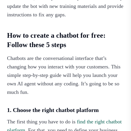
update the bot with new training materials and provide
instructions to fix any gaps.‍
How to create a chatbot for free:
Follow these 5 steps
Chatbots are the conversational interface that’s
changing how you interact with your customers. This
simple step-by-step guide will help you launch your
own AI agent without any coding. It’s going to be so
much fun.‍
1. Choose the right chatbot platform
The first thing you have to do is
find the right chatbot
platform
. For that, you need to define your business