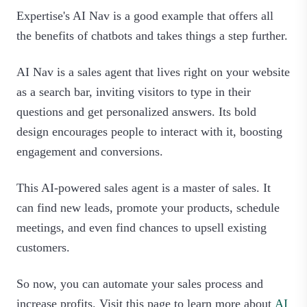
Expertise's AI Nav is a good example that offers all
the benefits of chatbots and takes things a step further.
AI Nav is a sales agent that lives right on your website
as a search bar, inviting visitors to type in their
questions and get personalized answers. Its bold
design encourages people to interact with it, boosting
engagement and conversions.
This AI-powered sales agent is a master of sales. It
can find new leads, promote your products, schedule
meetings, and even find chances to upsell existing
customers.
So now, you can automate your sales process and
increase profits. Visit this page to learn more about
AI