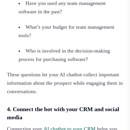
Have you used any team management
software in the past?
What’s your budget for team management
tools?
Who is involved in the decision-making
process for purchasing software?
These questions let your AI chatbot collect important
information about the prospect while engaging them in
conversations.
4. Connect the bot with your CRM and social
media
Connecting your
AI chatbot to your CRM
helps you