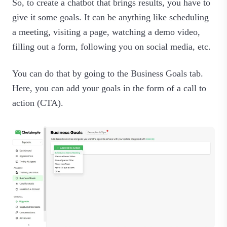
So, to create a chatbot that brings results, you have to
give it some goals. It can be anything like scheduling
a meeting, visiting a page, watching a demo video,
filling out a form, following you on social media, etc.
You can do that by going to the Business Goals tab.
Here, you can add your goals in the form of a call to
action (CTA).