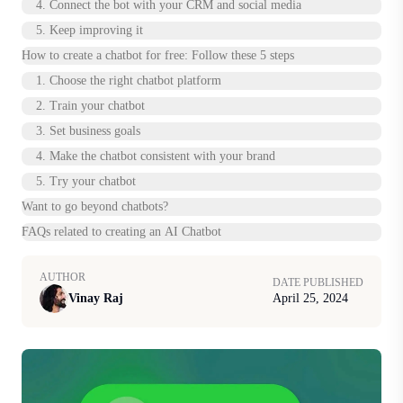
4. Connect the bot with your CRM and social media
5. Keep improving it
How to create a chatbot for free: Follow these 5 steps
1. Choose the right chatbot platform
2. Train your chatbot
3. Set business goals
4. Make the chatbot consistent with your brand
‍5. Try your chatbot
Want to go beyond chatbots?
FAQs related to creating an AI Chatbot
AUTHOR
DATE PUBLISHED
Vinay Raj
April 25, 2024