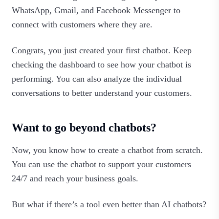
WhatsApp, Gmail, and Facebook Messenger to
connect with customers where they are.
Congrats, you just created your first chatbot. Keep
checking the dashboard to see how your chatbot is
performing. You can also analyze the individual
conversations to better understand your customers.‍
Want to go beyond chatbots?
Now, you know how to create a chatbot from scratch.
You can use the chatbot to support your customers
24/7 and reach your business goals.
But what if there’s a tool even better than AI chatbots?