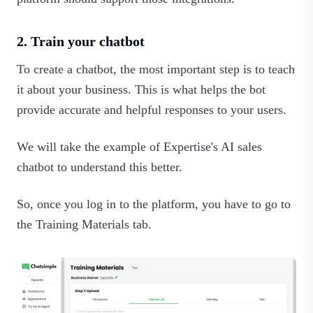
2. Train your chatbot
To create a chatbot, the most important step is to teach
it about your business. This is what helps the bot
provide accurate and helpful responses to your users.
We will take the example of Expertise's AI sales
chatbot to understand this better.
So, once you log in to the platform, you have to go to
the Training Materials tab.