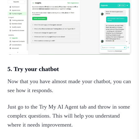
5. Try your chatbot
Now that you have almost made your chatbot, you can
see how it responds.
Just go to the Try My AI Agent tab and throw in some
complex questions. This will help you understand
where it needs improvement.