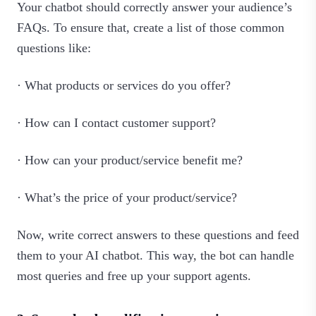
Your chatbot should correctly answer your audience’s
FAQs. To ensure that, create a list of those common
questions like:
· What products or services do you offer?
· How can I contact customer support?
· How can your product/service benefit me?
· What’s the price of your product/service?
Now, write correct answers to these questions and feed
them to your AI chatbot. This way, the bot can handle
most queries and free up your support agents.