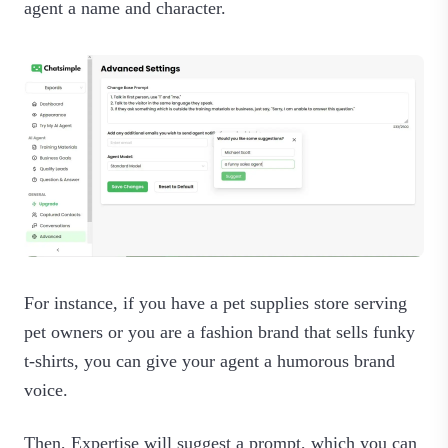
agent a name and character.
For instance, if you have a pet supplies store serving
pet owners or you are a fashion brand that sells funky
t-shirts, you can give your agent a humorous brand
voice.
Then, Expertise will suggest a prompt, which you can