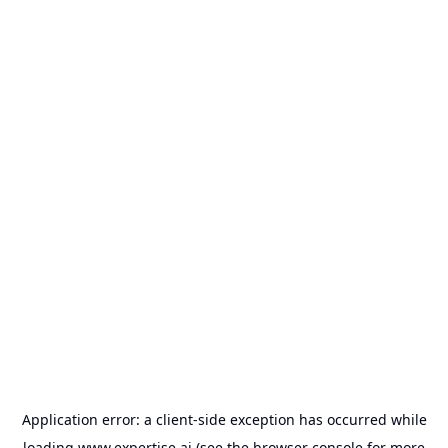
Application error: a
client
-side exception has occurred while
loading
www.expertise.ai
(see the
browser console
for more