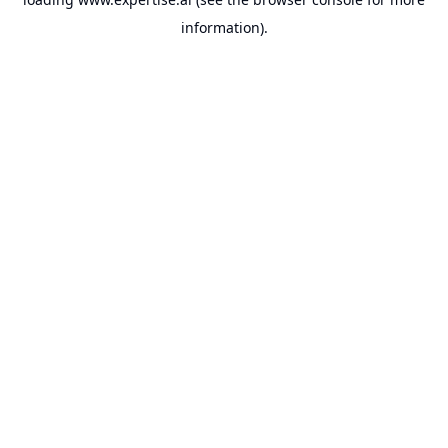
information).