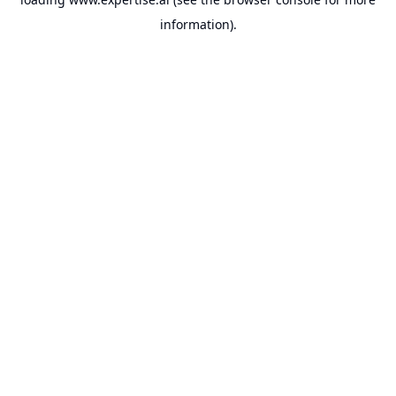
information).