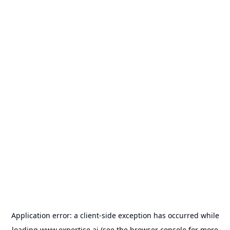
Application error: a
client
-side exception has occurred while
loading
www.expertise.ai
(see the
browser console
for more