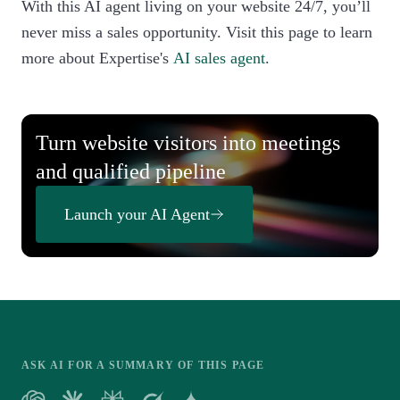
With this AI agent living on your website 24/7, you’ll
never miss a sales opportunity. Visit this page to learn
more about Expertise's
AI sales agent
.
Turn website visitors into meetings
and qualified pipeline
Launch your AI Agent
ASK AI FOR A SUMMARY OF THIS PAGE