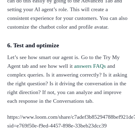
can do this easily by going to the Advanced Tab and
setting your AI agent’s role. This will create a
consistent experience for your customers. You can also
customize the chatbot color and profile avatar.
6. Test and optimize
Let’s see how smart our agent is. Go to the Try My
Agent tab and see how well it
answers FAQs
and
complex queries. Is it answering correctly? Is it asking
the right question? Is it driving the conversation in the
right direction? If not, you can analyze and improve
each response in the Conversations tab.
https://www.loom.com/share/c7adef3b85294788bef921de
sid=e769f50e-f9ed-4457-898e-33beb23dcc39