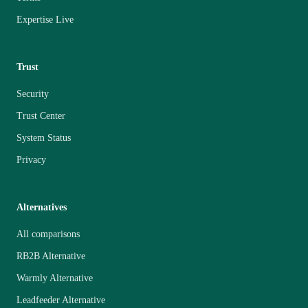
Expertise Live
Trust
Security
Trust Center
System Status
Privacy
Alternatives
All comparisons
RB2B Alternative
Warmly Alternative
Leadfeeder Alternative