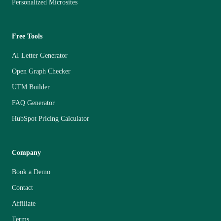
Personalized Microsites
Free Tools
AI Letter Generator
Open Graph Checker
UTM Builder
FAQ Generator
HubSpot Pricing Calculator
Company
Book a Demo
Contact
Affiliate
Terms