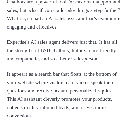
Chatbots are a powerful tool for customer support and
sales, but what if you could take things a step further?
What if you had an AI sales assistant that’s even more
engaging and effective?
Expertise's AI sales agent delivers just that. It has all
the strengths of B2B chatbots, but it’s more friendly
and empathetic, and so a better salesperson.
It appears as a search bar that floats at the bottom of
your website where visitors can type or speak their
questions and receive instant, personalized replies.
This AI assistant cleverly promotes your products,
collects quality inbound leads, and drives more
conversions.