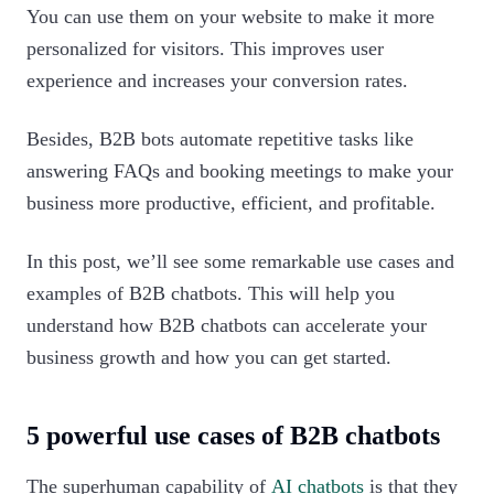
You can use them on your website to make it more
personalized for visitors. This improves user
experience and increases your conversion rates.
Besides, B2B bots automate repetitive tasks like
answering FAQs and booking meetings to make your
business more productive, efficient, and profitable.
In this post, we’ll see some remarkable use cases and
examples of B2B chatbots. This will help you
understand how B2B chatbots can accelerate your
business growth and how you can get started.‍
5 powerful use cases of B2B chatbots
The superhuman capability of
AI chatbots
is that they