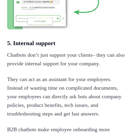
5. Internal support
Chatbots don’t just support your clients– they can also
provide internal support for your company.
They can act as an assistant for your employees.
Instead of wasting time on complicated documents,
your employees can directly ask bots about company
policies, product benefits, tech issues, and
troubleshooting steps and get fast answers.
B2B chatbots make employee onboarding more