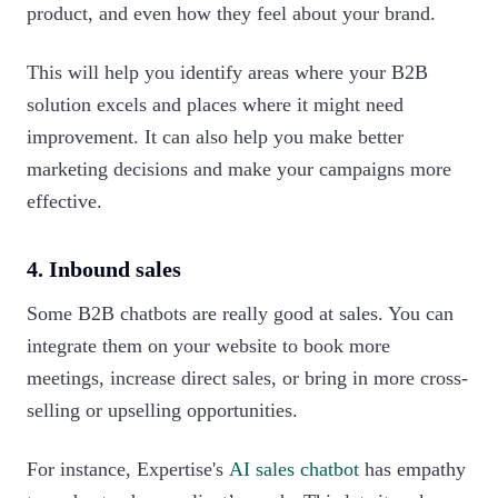
product, and even how they feel about your brand.
This will help you identify areas where your B2B
solution excels and places where it might need
improvement. It can also help you make better
marketing decisions and make your campaigns more
effective.‍
4. Inbound sales
Some B2B chatbots are really good at sales. You can
integrate them on your website to book more
meetings, increase direct sales, or bring in more cross-
selling or upselling opportunities.
For instance, Expertise's
AI sales chatbot
has empathy