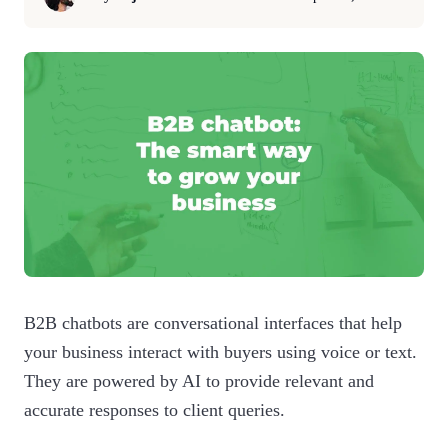
B2B chatbots are conversational interfaces that help
your business interact with buyers using voice or text.
They are powered by AI to provide relevant and
accurate responses to client queries.