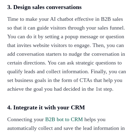
3. Design sales conversations
Time to make your AI chatbot effective in B2B sales
so that it can guide visitors through your sales funnel.
You can do it by setting a popup message or question
that invites website visitors to engage. Then, you can
add conversation starters to nudge the conversation in
certain directions. You can ask strategic questions to
qualify leads and collect information. Finally, you can
set business goals in the form of CTAs that help you
achieve the goal you had decided in the 1st step.
4. Integrate it with your CRM
Connecting your
B2B bot to CRM
helps you
automatically collect and save the lead information in