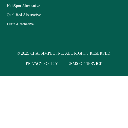
HubSpot Alternative
Qualified Alternative
Drift Alternative
© 2025 CHATSIMPLE INC. ALL RIGHTS RESERVED.
PRIVACY POLICY
TERMS OF SERVICE