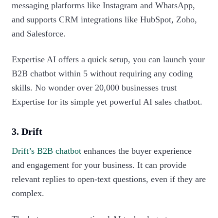
messaging platforms like Instagram and WhatsApp,
and supports CRM integrations like HubSpot, Zoho,
and Salesforce.
Expertise AI offers a quick setup, you can launch your
B2B chatbot within 5 without requiring any coding
skills. No wonder over 20,000 businesses trust
Expertise for its simple yet powerful AI sales chatbot.‍
3. Drift
Drift’s B2B chatbot
enhances the buyer experience
and engagement for your business. It can provide
relevant replies to open-text questions, even if they are
complex.