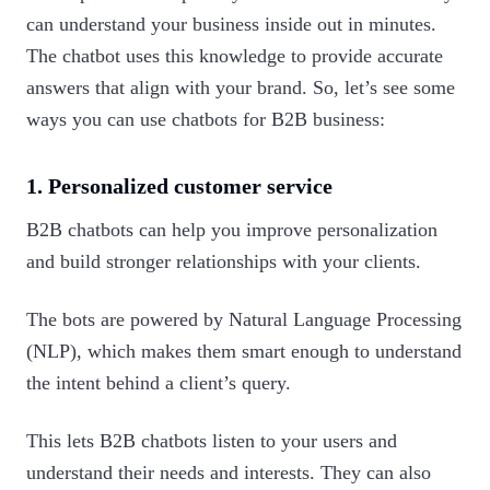
can understand your business inside out in minutes.
The chatbot uses this knowledge to provide accurate
answers that align with your brand. So, let’s see some
ways you can use chatbots for B2B business:‍
1. Personalized customer service
B2B chatbots can help you improve personalization
and build stronger relationships with your clients.
The bots are powered by Natural Language Processing
(NLP), which makes them smart enough to understand
the intent behind a client’s query.
This lets B2B chatbots listen to your users and
understand their needs and interests. They can also