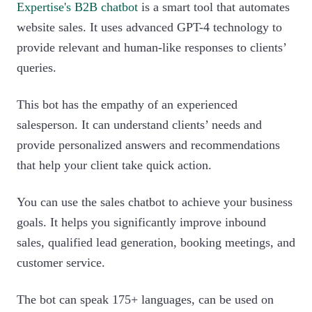
Expertise's B2B chatbot
is a smart tool that automates
website sales. It uses advanced GPT-4 technology to
provide relevant and human-like responses to clients’
queries.
This bot has the empathy of an experienced
salesperson. It can understand clients’ needs and
provide personalized answers and recommendations
that help your client take quick action.
You can use the sales chatbot to achieve your business
goals. It helps you significantly improve inbound
sales, qualified lead generation, booking meetings, and
customer service.
The bot can speak 175+ languages, can be used on