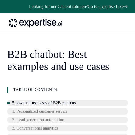
Looking for our Chatbot solution?
Go to Expertise Live
B2B chatbot: Best
examples and use cases
TABLE OF CONTENTS
5 powerful use cases of B2B chatbots
1. Personalized customer service
2. Lead generation automation
3. Conversational analytics