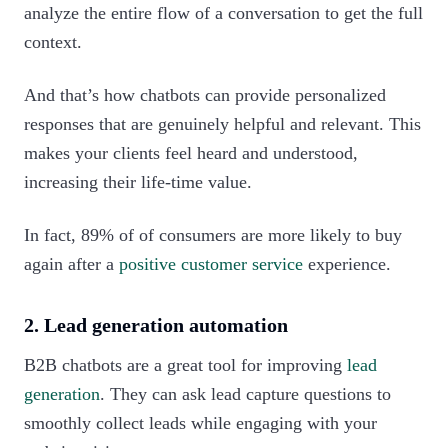
analyze the entire flow of a conversation to get the full
context.
And that’s how chatbots can provide personalized
responses that are genuinely helpful and relevant. This
makes your clients feel heard and understood,
increasing their life-time value.
In fact, 89% of of consumers are more likely to buy
again after a
positive customer service
experience.‍
2. Lead generation automation
B2B chatbots are a great tool for improving
lead
generation
. They can ask lead capture questions to
smoothly collect leads while engaging with your