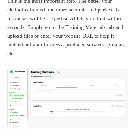
This is the most important step. The better your
chatbot is trained, the more accurate and perfect its
responses will be. Expertise AI lets you do it within
seconds. Simply go to the Training Materials tab and
upload files or enter your website URL to help it
understand your business, products, services, policies,
etc.