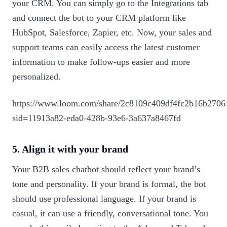
your CRM. You can simply go to the Integrations tab
and connect the bot to your CRM platform like
HubSpot, Salesforce, Zapier, etc. Now, your sales and
support teams can easily access the latest customer
information to make follow-ups easier and more
personalized.
https://www.loom.com/share/2c8109c409df4fc2b16b2706
sid=11913a82-eda0-428b-93e6-3a637a8467fd
5. Align it with your brand
Your B2B sales chatbot should reflect your brand’s
tone and personality. If your brand is formal, the bot
should use professional language. If your brand is
casual, it can use a friendly, conversational tone. You