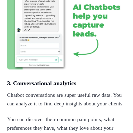
3. Conversational analytics
Chatbot conversations are super useful raw data. You
can analyze it to find deep insights about your clients.
You can discover their common pain points, what
preferences they have, what they love about your