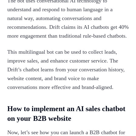
The bot uses conversational AI technology to
understand and respond to human language in a
natural way, automating conversations and
recommendations. Drift claims its AI chatbots get 40%
more engagement than traditional rule-based chatbots.
This multilingual bot can be used to collect leads,
improve sales, and enhance customer service. The
Drift’s chatbot learns from your conversation history,
website content, and brand voice to make
conversations more effective and brand-aligned.
How to implement an AI sales chatbot
on your B2B website
Now, let’s see how you can launch a B2B chatbot for