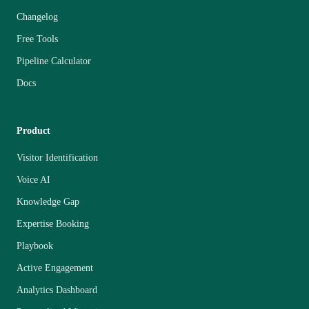
Changelog
Free Tools
Pipeline Calculator
Docs
Product
Visitor Identification
Voice AI
Knowledge Gap
Expertise Booking
Playbook
Active Engagement
Analytics Dashboard