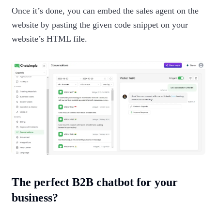
Once it’s done, you can embed the sales agent on the
website by pasting the given code snippet on your
website’s HTML file.
The perfect B2B chatbot for your
business?