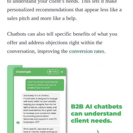
to understand your client’s needs. This lets it make
personalized recommendations that appear less like a
sales pitch and more like a help.
Chatbots can also tell specific benefits of what you
offer and address objections right within the
conversation, improving the
conversion rates
.‍