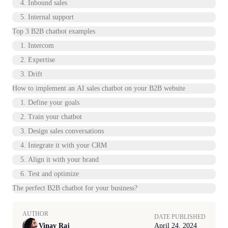
4. Inbound sales
5. Internal support
Top 3 B2B chatbot examples
1. Intercom
2. Expertise
3. Drift
How to implement an AI sales chatbot on your B2B website
1. Define your goals
2. Train your chatbot
3. Design sales conversations
4. Integrate it with your CRM
5. Align it with your brand
6. Test and optimize
The perfect B2B chatbot for your business?
AUTHOR
DATE PUBLISHED
Vinay Raj
April 24, 2024