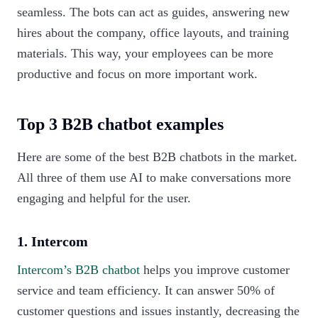
seamless. The bots can act as guides, answering new
hires about the company, office layouts, and training
materials. This way, your employees can be more
productive and focus on more important work.‍
Top 3 B2B chatbot examples
Here are some of the best B2B chatbots in the market.
All three of them use AI to make conversations more
engaging and helpful for the user.
1. Intercom
Intercom’s B2B chatbot
helps you improve customer
service and team efficiency. It can answer 50% of
customer questions and issues instantly, decreasing the