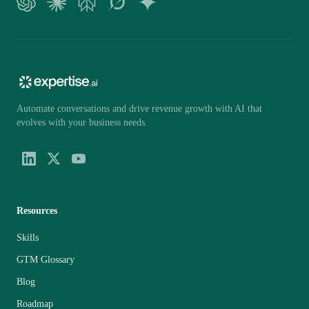
Automate conversations and drive revenue growth with AI that
evolves with your business needs.
Resources
Skills
GTM Glossary
Blog
Roadmap