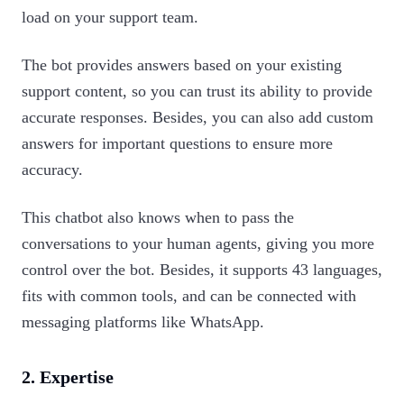
load on your support team.
The bot provides answers based on your existing
support content, so you can trust its ability to provide
accurate responses. Besides, you can also add custom
answers for important questions to ensure more
accuracy.
This chatbot also knows when to pass the
conversations to your human agents, giving you more
control over the bot. Besides, it supports 43 languages,
fits with common tools, and can be connected with
messaging platforms like WhatsApp.‍
2.
Expertise