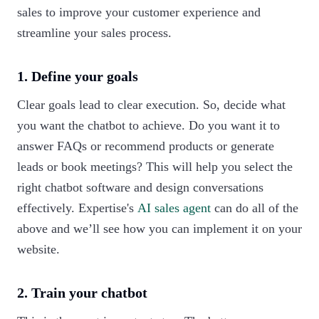
sales to improve your customer experience and
streamline your sales process.
1. Define your goals
Clear goals lead to clear execution. So, decide what
you want the chatbot to achieve. Do you want it to
answer FAQs or recommend products or generate
leads or book meetings? This will help you select the
right chatbot software and design conversations
effectively. Expertise's
AI sales agent
can do all of the
above and we’ll see how you can implement it on your
website.
2. Train your chatbot