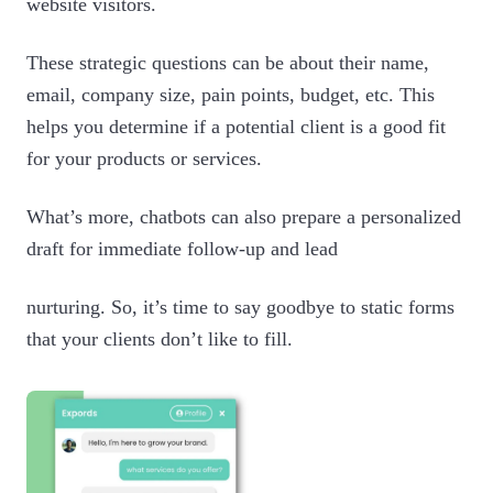
website visitors.
These strategic questions can be about their name,
email, company size, pain points, budget, etc. This
helps you determine if a potential client is a good fit
for your products or services.
What’s more, chatbots can also prepare a personalized
draft for immediate follow-up and lead
nurturing. So, it’s time to say goodbye to static forms
that your clients don’t like to fill.