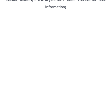
information).