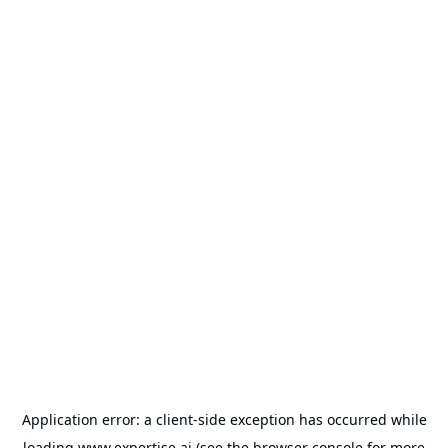
Application error: a
client
-side exception has occurred while
loading
www.expertise.ai
(see the
browser console
for more