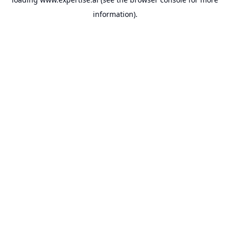
information).