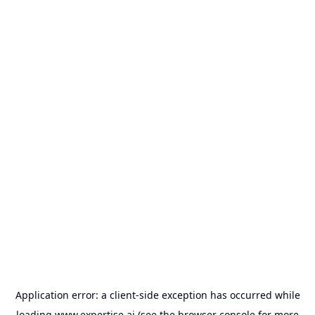
Application error: a
client
-side exception has occurred while
loading
www.expertise.ai
(see the
browser console
for more