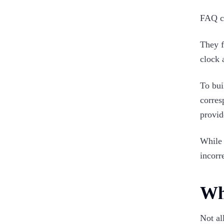
FAQ ch
They f
clock 
To bui
corres
provid
While 
incorr
Wh
Not al