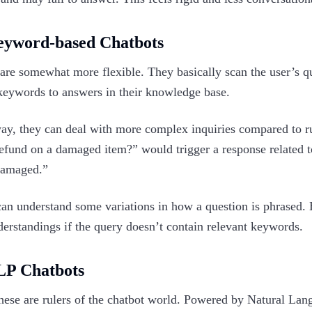
eyword-based Chatbots
are somewhat more flexible. They basically scan the user’s q
keywords to answers in their knowledge base.
ay, they can deal with more complex inquiries compared to rul
refund on a damaged item?” would trigger a response related 
damaged.”
an understand some variations in how a question is phrased. Ho
erstandings if the query doesn’t contain relevant keywords.‍
LP Chatbots
ese are rulers of the chatbot world. Powered by Natural Lan