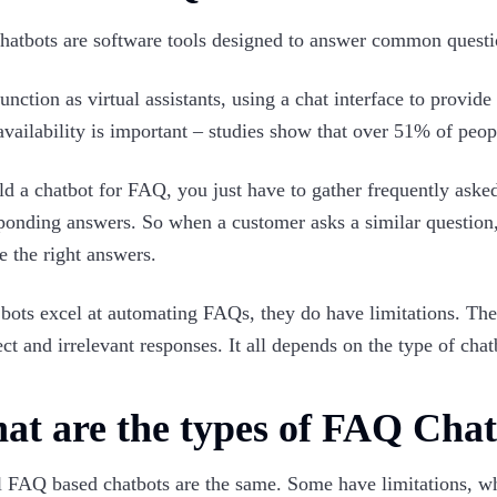
atbots are software tools designed to answer common questio
unction as virtual assistants, using a chat interface to provid
availability is important – studies show that over 51% of peo
ld a chatbot for FAQ, you just have to gather frequently ask
ponding answers. So when a customer asks a similar question,
e the right answers.
bots excel at automating FAQs, they do have limitations. Th
ect and irrelevant responses. It all depends on the type of ch
at are the types of FAQ Chat
l FAQ based chatbots are the same. Some have limitations, whi