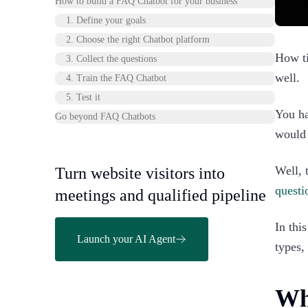
How to build a FAQ Chatbot for your business
1. Define your goals
2. Choose the right Chatbot platform
How ti
3. Collect the questions
well.
4. Train the FAQ Chatbot
5. Test it
You ha
Go beyond FAQ Chatbots
would 
Well, 
Turn website visitors into
questi
meetings and qualified pipeline
In thi
Launch your AI Agent
types,
Wh