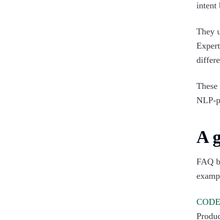
intent
They u
Expert
differe
These
NLP-p
A 
FAQ bo
examp
COD
Produc