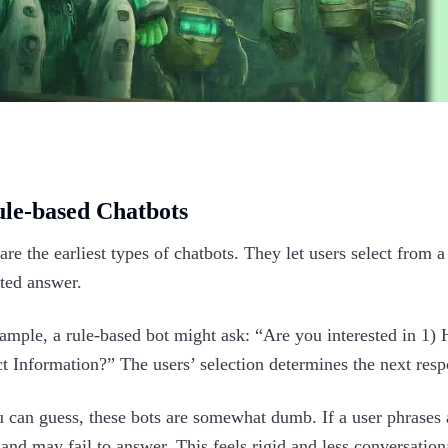
ule-based Chatbots
are the earliest types of chatbots. They let users select from a
pted answer.
ample, a rule-based bot might ask: “Are you interested in 1) 
t Information?” The users’ selection determines the next resp
 can guess, these bots are somewhat dumb. If a user phrases a
and may fail to answer. This feels rigid and less conversationa