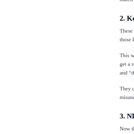
2. K
These 
those 
This w
get a 
and “
They c
misund
3. N
Now th