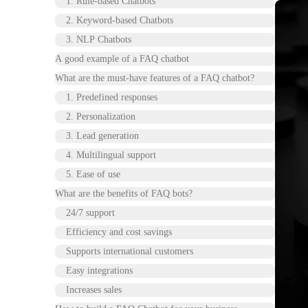
1. Rule-based Chatbots
2. Keyword-based Chatbots
3. NLP Chatbots
A good example of a FAQ chatbot
What are the must-have features of a FAQ chatbot?
1. Predefined responses
2. Personalization
3. Lead generation
4. Multilingual support
5. Ease of use
What are the benefits of FAQ bots?
24/7 support
Efficiency and cost savings
Supports international customers
Easy integrations
Increases sales