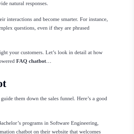
vide natural responses.
ir interactions and become smarter. For instance,
plex questions, even if they are phrased
ght your customers. Let’s look in detail at how
powered
FAQ chatbot
…
ot
d guide them down the sales funnel. Here’s a good
s Bachelor’s programs in Software Engineering,
ation chatbot on their website that welcomes