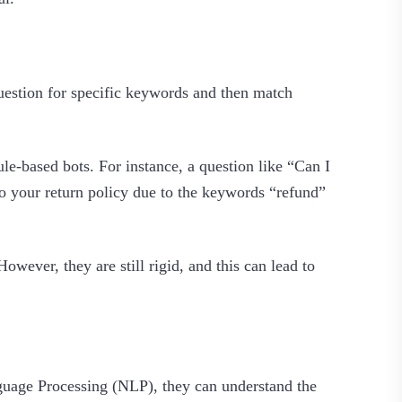
uestion for specific keywords and then match
e-based bots. For instance, a question like “Can I
to your return policy due to the keywords “refund”
wever, they are still rigid, and this can lead to
guage Processing (NLP), they can understand the