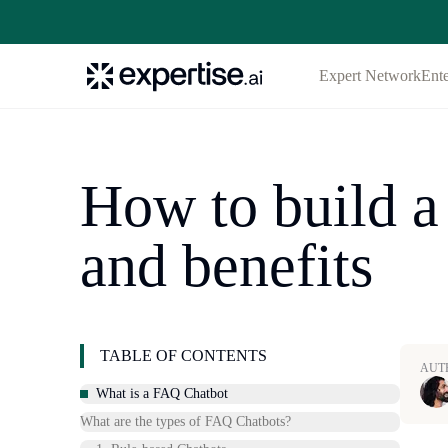
Expert Network
Ente
How to build a
and benefits
TABLE OF CONTENTS
AUT
What is a FAQ Chatbot
What are the types of FAQ Chatbots?