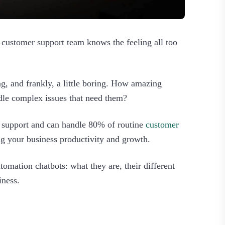
 customer support team knows the feeling all too
, and frankly, a little boring. How amazing
dle complex issues that need them?
7 support and can handle 80% of routine
customer
g your business productivity and growth.
omation chatbots: what they are, their different
ness.‍