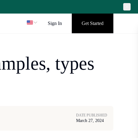
Sign In
Get Started
mples, types
DATE PUBLISHED
March 27, 2024