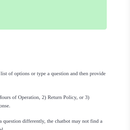
 list of options or type a question and then provide
Hours of Operation, 2) Return Policy, or 3)
onse.
 question differently, the chatbot may not find a
l.‍