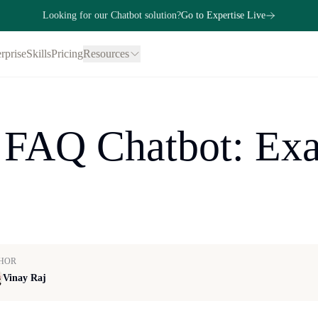
Looking for our Chatbot solution?
Go to Expertise Live
rprise
Skills
Pricing
Resources
 FAQ Chatbot: Exa
HOR
Vinay Raj