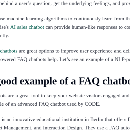
 behind a user’s question, get the underlying feelings, and pro
se machine learning algorithms to continuously learn from the
ise's
AI sales chatbot
can provide human-like responses to com
ntly.
chatbots
are great options to improve user experience and deli
owered FAQ chatbots help. Let’s see an example of a NLP-
good example of a FAQ chatb
ts are a great tool to keep your website visitors engaged an
le of an advanced FAQ chatbot used by CODE.
E
is an innovative educational institution in Berlin that offer
t Management, and Interaction Design. They use a FAQ autom