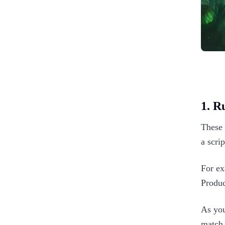
1. R
These 
a scri
For ex
Produc
As you
match 