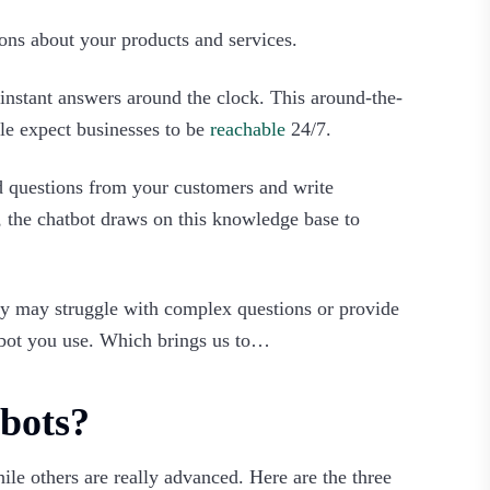
ns about your products and services.
e instant answers around the clock. This around-the-
ple expect businesses to be
reachable
24/7.
ed questions from your customers and write
 the chatbot draws on this knowledge base to
ey may struggle with complex questions or provide
atbot you use. Which brings us to…‍
bots?
le others are really advanced. Here are the three