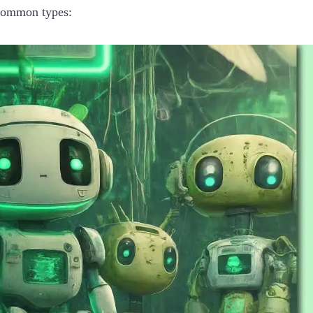
common types: