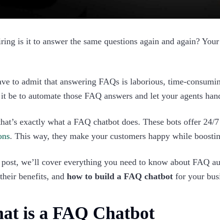
ring is it to answer the same questions again and again? Your
ve to admit that answering FAQs is laborious, time-consuming
it be to automate those FAQ answers and let your agents han
that’s exactly what a FAQ chatbot does. These bots offer 24/
ons
. This way, they make your customers happy while boostin
s post, we’ll cover everything you need to know about FAQ aut
 their benefits, and
how to build a FAQ chatbot
for your busi
at is a FAQ Chatbot