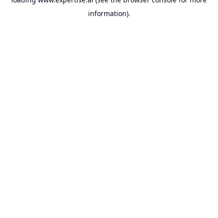
information).