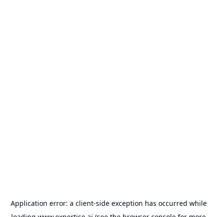
Application error: a
client
-side exception has occurred while
loading
www.expertise.ai
(see the
browser console
for more