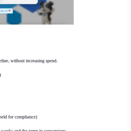
eline, without increasing spend.
)
eld for compliance)
t weeks and the jump in conversions