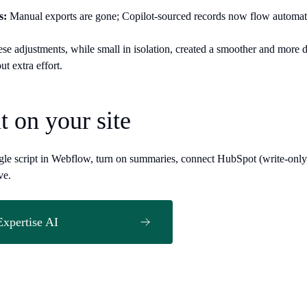
s:
Manual exports are gone; Copilot-sourced records now flow automat
ese adjustments, while small in isolation, created a smoother and more d
out extra effort.
it on your site
ngle script in Webflow, turn on summaries, connect HubSpot (write-only).
ve.
Expertise AI