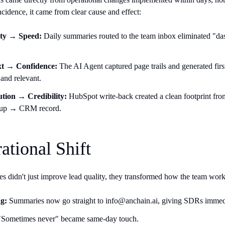
ncidence, it came from clear cause and effect:
lity → Speed:
Daily summaries routed to the team inbox eliminated "dash
t → Confidence:
The AI Agent captured page trails and generated firs
and relevant.
ution → Credibility:
HubSpot write-back created a clean footprint fr
-up → CRM record.
ational Shift
s didn't just improve lead quality, they transformed how the team wor
g:
Summaries now go straight to info@anchain.ai, giving SDRs immedi
Sometimes never" became same-day touch.