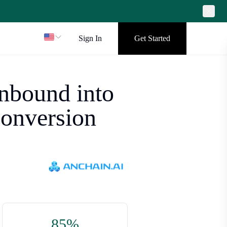
Sign In
Get Started
nbound into
conversion
85%