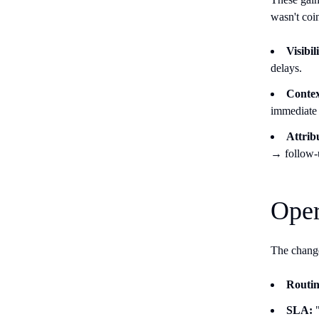
wasn't coi
Visibi
delays.
Contex
immediate 
Attrib
→ follow
Oper
The change
Routin
SLA:
"