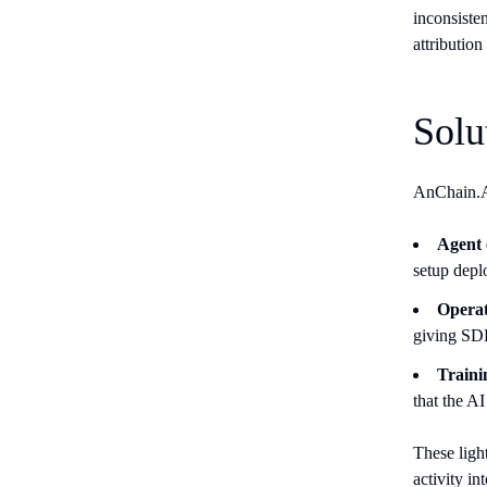
inconsisten
attributio
Solu
AnChain.AI
Agent
setup depl
Operati
giving SDR
Trainin
that the A
These ligh
activity in