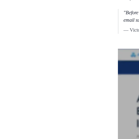
"Before
email s
— Vict