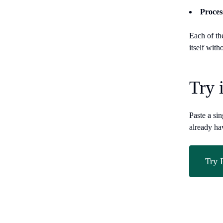
Proces
Each of th
itself with
Try 
Paste a si
already ha
Try 