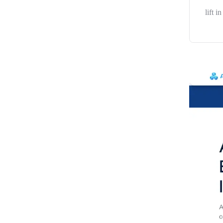
lift i