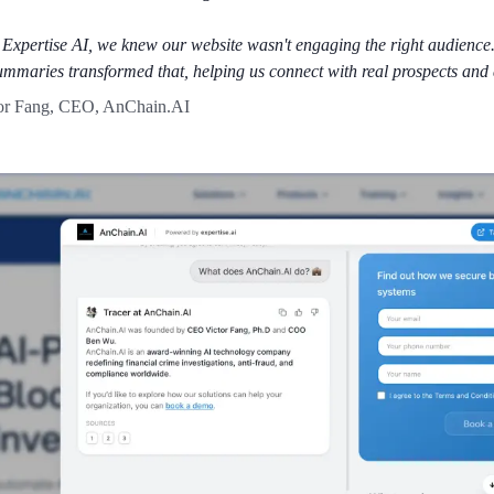
 Expertise AI, we knew our website wasn't engaging the right audience.
ummaries transformed that, helping us connect with real prospects and 
or Fang, CEO, AnChain.AI