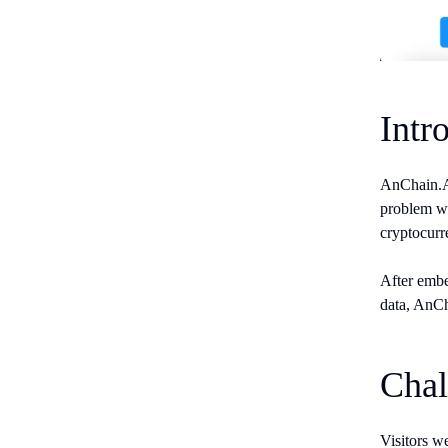
Intr
AnChain.AI
problem wa
cryptocurr
After embe
data, AnCh
Chal
Visitors we