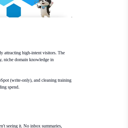
ttracting high-intent visitors. The
rney, niche domain knowledge in
pot (write-only), and cleaning training
ding spend.
ren't seeing it. No inbox summaries,