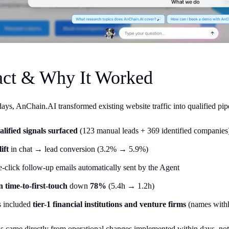
ct & Why It Worked
 days, AnChain.AI transformed existing website traffic into qualified pip
alified signals surfaced
(123 manual leads + 369 identified companies
ift
in chat → lead conversion (3.2% → 5.9%)
-click follow-up emails automatically sent by the Agent
 time-to-first-touch
down
78%
(5.4h → 1.2h)
s included
tier-1 financial institutions and venture firms
(names withh
s came directly from operational changes implemented within days, no