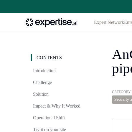
Expert Network
Ente
AnC
CONTENTS
pip
Introduction
Challenge
CATEGORY
Solution
Security 
Impact & Why It Worked
Operational Shift
Try it on your site