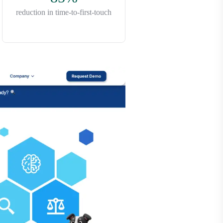
reduction in time-to-first-touch