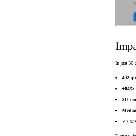
Impa
In just 30
492 qu
+84% l
211
one
Median
Visitor
These gain