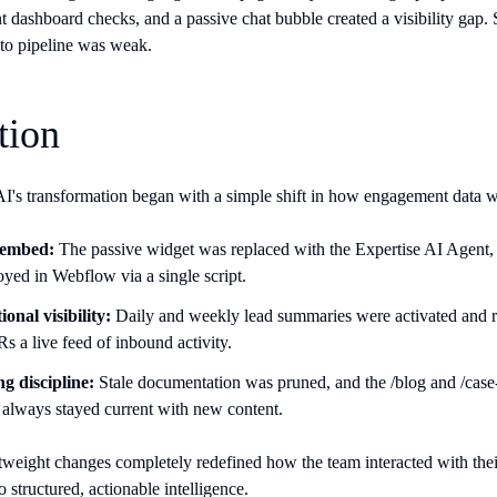
t dashboard checks, and a passive chat bubble created a visibility gap. S
n to pipeline was weak.
tion
's transformation began with a simple shift in how engagement data w
 embed:
The passive widget was replaced with the Expertise AI Agent, 
oyed in Webflow via a single script.
onal visibility:
Daily and weekly lead summaries were activated and ro
s a live feed of inbound activity.
g discipline:
Stale documentation was pruned, and the /blog and /case-s
I always stayed current with new content.
tweight changes completely redefined how the team interacted with their
to structured, actionable intelligence.