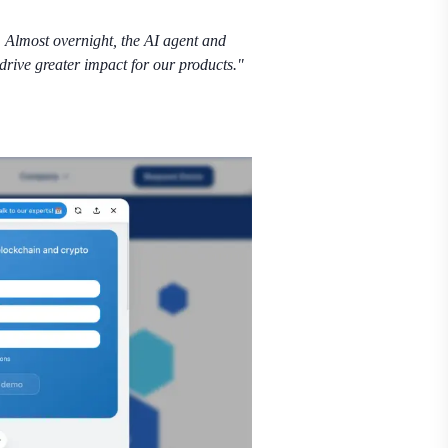
 Almost overnight, the AI agent and
drive greater impact for our products."