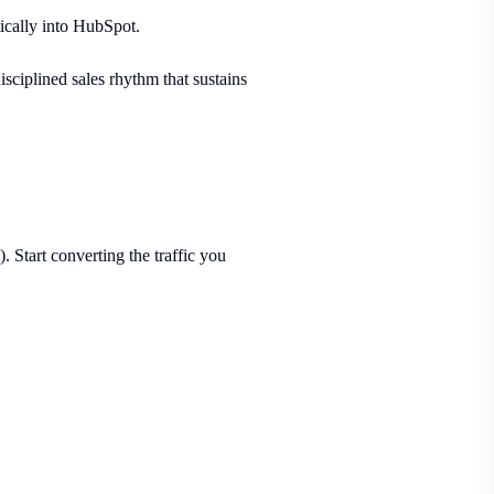
ically into HubSpot.
isciplined sales rhythm that sustains
 Start converting the traffic you