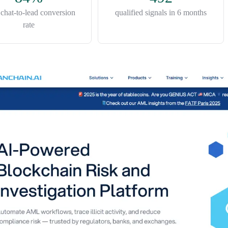
n chat-to-lead conversion
qualified signals in 6 months
rate