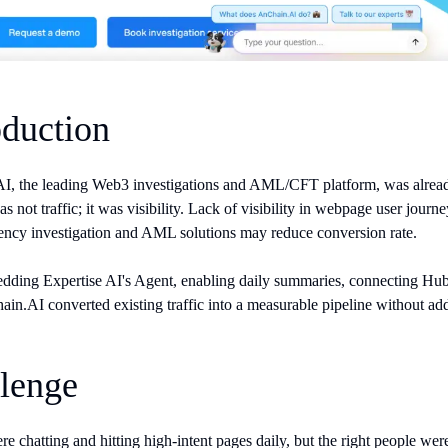
oduction
, the leading Web3 investigations and AML/CFT platform, was already a
s not traffic; it was visibility. Lack of visibility in webpage user jou
ency investigation and AML solutions may reduce conversion rate.
dding Expertise AI's Agent, enabling daily summaries, connecting HubS
ain.AI converted existing traffic into a measurable pipeline without ad
lenge
re chatting and hitting high-intent pages daily, but the right people we