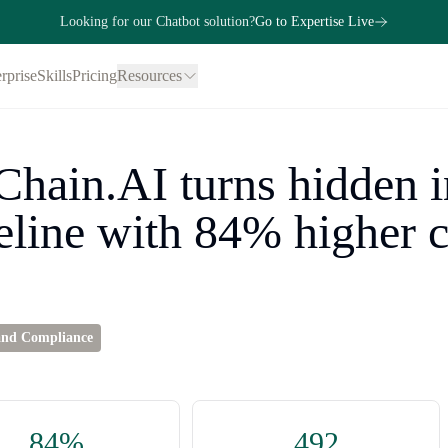
Looking for our Chatbot solution?
Go to Expertise Live
rprise
Skills
Pricing
Resources
hain.AI turns hidden i
eline with 84% higher 
and Compliance
84%
492