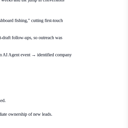
board fishing," cutting first-touch
t-draft follow-ups, so outreach was
om AI Agent event → identified company
ked.
ate ownership of new leads.