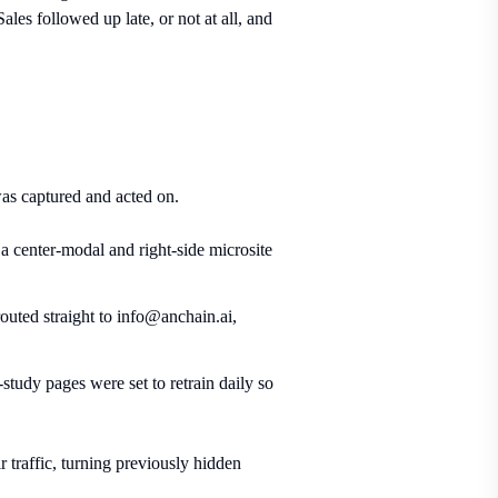
ales followed up late, or not at all, and
as captured and acted on.
a center-modal and right-side microsite
uted straight to info@anchain.ai,
tudy pages were set to retrain daily so
 traffic, turning previously hidden