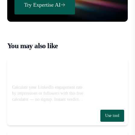
Try Expertise AI
You may also like
LinkedIn Engagement Rate
Calculator
Calculate your LinkedIn engagement rate
by impressions or followers with this free
calculator — no signup. Instant verdict
against industry benchmark ranges.
Use tool