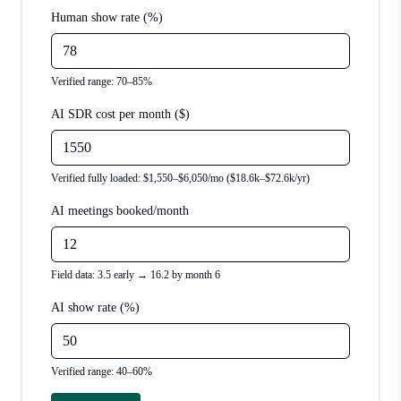
Human show rate (%)
Verified range: 70–85%
AI SDR cost per month ($)
Verified fully loaded: $1,550–$6,050/mo ($18.6k–$72.6k/yr)
AI meetings booked/month
Field data: 3.5 early → 16.2 by month 6
AI show rate (%)
Verified range: 40–60%