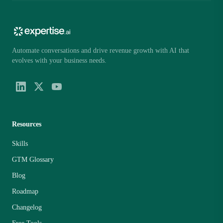
Automate conversations and drive revenue growth with AI that
evolves with your business needs.
Resources
Skills
GTM Glossary
Blog
Roadmap
Changelog