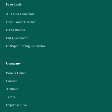
Free Tools
AI Letter Generator
Open Graph Checker
UTM Builder
FAQ Generator
HubSpot Pricing Calculator
Company
Book a Demo
Contact
Affiliate
Terms
Expertise Live