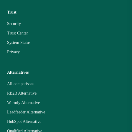
Trust
Security
Trust Center
System Status
Privacy
Alternatives
All comparisons
RB2B Alternative
Warmly Alternative
Leadfeeder Alternative
HubSpot Alternative
Qualified Alternative