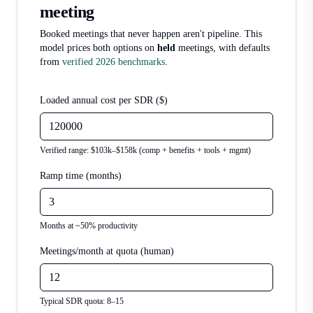
meeting
Booked meetings that never happen aren't pipeline. This
model prices both options on
held
meetings, with defaults
from
verified 2026 benchmarks
.
Loaded annual cost per SDR ($)
Verified range: $103k–$158k (comp + benefits + tools + mgmt)
Ramp time (months)
Months at ~50% productivity
Meetings/month at quota (human)
Typical SDR quota: 8–15