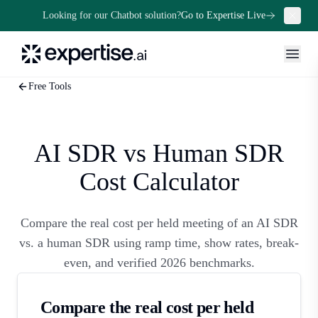
Looking for our Chatbot solution?
Go to Expertise Live
Free Tools
AI SDR vs Human SDR
Cost Calculator
Compare the real cost per held meeting of an AI SDR
vs. a human SDR using ramp time, show rates, break-
even, and verified 2026 benchmarks.
Compare the real cost per held