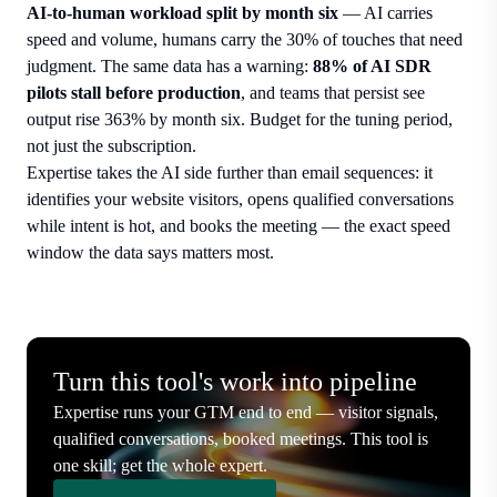
AI-to-human workload split by month six
— AI carries
speed and volume, humans carry the 30% of touches that need
judgment. The same data has a warning:
88% of AI SDR
pilots stall before production
, and teams that persist see
output rise 363% by month six. Budget for the tuning period,
not just the subscription.
Expertise takes the AI side further than email sequences: it
identifies your website visitors, opens qualified conversations
while intent is hot, and books the meeting — the exact speed
window the data says matters most.
Turn this tool's work into pipeline
Expertise runs your GTM end to end — visitor signals,
qualified conversations, booked meetings. This tool is
one skill; get the whole expert.