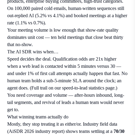
products, enterprise buying committees, high-trust categories.
On 100,000 paired cold emails, human-written sequences still
out-replied AI (5.2% vs 4.1%) and booked meetings at a higher
rate (1.1% vs 0.7%).
Your meeting volume is low enough that show-rate quality
dominates unit cost — ten held meetings that close beat thirty
that no-show.
The AI SDR wins when…
Speed decides the deal. Qualification odds are 21x higher
when a web lead is contacted within 5 minutes versus 30 —
and under 1% of first call attempts actually happen that fast. No
human team holds a sub-5-minute SLA around the clock; an
agent does. (Full trail on our
speed-to-lead statistics page
.)
You need coverage and volume — after-hours inbound, long-
tail segments, and revival of leads a human team would never
get to.
What winning teams actually do
Mostly, they stop treating it as either/or. Industry field data
(AiSDR 2026 industry report) shows teams settling at a
70/30