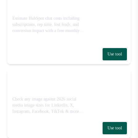
HubSpot Pricing Calculator
Estimate HubSpot chat costs including
subscriptions, rep time, lost leads, and
conversion impact with a free monthly
cost calculator.
Use tool
Social Media Image Size
Checker
Check any image against 2026 social
media image sizes for LinkedIn, X,
Instagram, Facebook, TikTok & more.
Free, runs in your browser — no signup
or upload.
Use tool