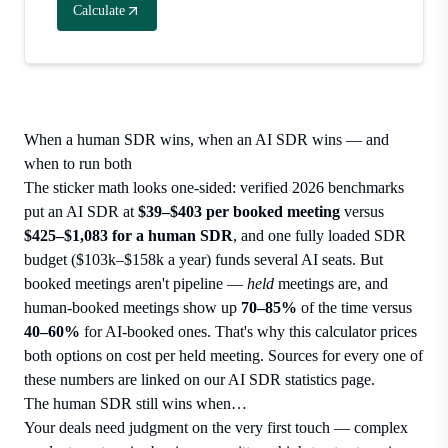
Calculate
When a human SDR wins, when an AI SDR wins — and
when to run both
The sticker math looks one-sided: verified 2026 benchmarks
put an AI SDR at
$39–$403 per booked meeting
versus
$425–$1,083 for a human SDR
, and one fully loaded SDR
budget ($103k–$158k a year) funds several AI seats. But
booked meetings aren't pipeline —
held
meetings are, and
human-booked meetings show up
70–85%
of the time versus
40–60%
for AI-booked ones. That's why this calculator prices
both options on cost per held meeting. Sources for every one of
these numbers are linked on our
AI SDR statistics page
.
The human SDR still wins when…
Your deals need judgment on the very first touch — complex