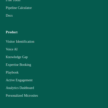
Free Tools
Pipeline Calculator
Docs
Product
Visitor Identification
Voice AI
Knowledge Gap
Expertise Booking
Playbook
Active Engagement
Analytics Dashboard
Personalized Microsites