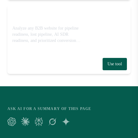
Website-to-Pipeline Grader
Analyze any B2B website for pipeline
readiness, lost pipeline, AI SDR
readiness, and prioritized conversion
fixes.
Use tool
ASK AI FOR A SUMMARY OF THIS PAGE