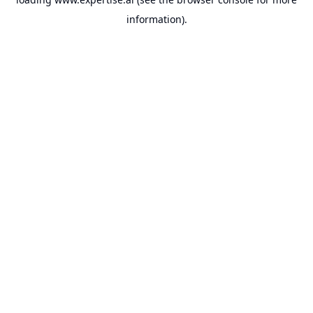
information).