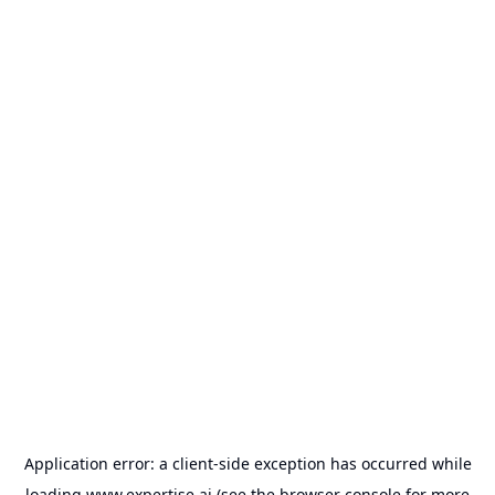
Application error: a
client
-side exception has occurred while
loading
www.expertise.ai
(see the
browser console
for more